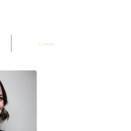
Contact