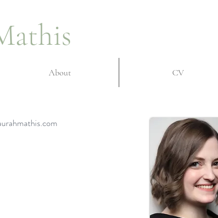
Mathis
About
CV
 laurahmathis.com