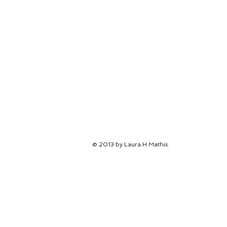
© 2013 by Laura H Mathis.