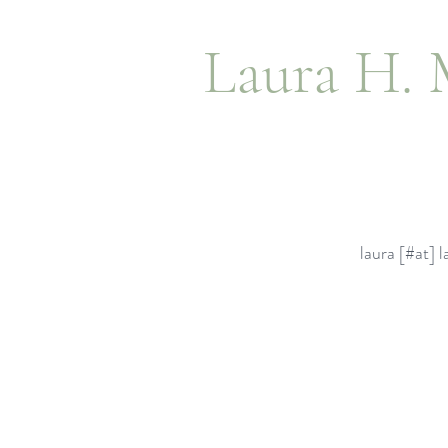
Laura H. 
laura [#at]